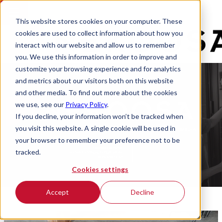
This website stores cookies on your computer. These
cookies are used to collect information about how you
interact with our website and allow us to remember
you. We use this information in order to improve and
customize your browsing experience and for analytics
and metrics about our visitors both on this website
and other media. To find out more about the cookies
we use, see our
Privacy Policy
.
If you decline, your information won’t be tracked when
you visit this website. A single cookie will be used in
your browser to remember your preference not to be
tracked.
Cookies settings
Accept
Decline