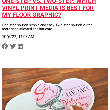
ONE-STEP VS. TWO-STEP: WHICH
VINYL PRINT MEDIA IS BEST FOR
MY FLOOR GRAPHIC?
One-step sounds simple and easy. Two-step sounds a little
more sophisticated and intricate.
10/6/22, 11:03 AM