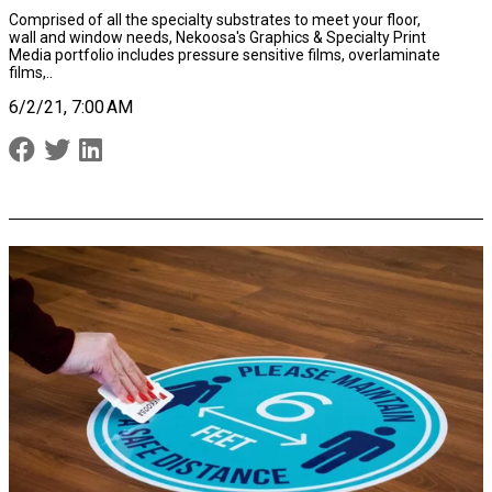
Comprised of all the specialty substrates to meet your floor,
wall and window needs, Nekoosa's Graphics & Specialty Print
Media portfolio includes
pressure sensitive films,
overlaminate
films,..
6/2/21, 7:00 AM