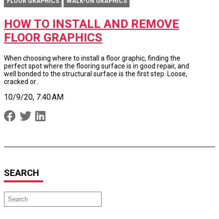
FLOOR GRAPHICS
WALK-ON GRAPHICS
HOW TO INSTALL AND REMOVE
FLOOR GRAPHICS
When choosing where to install a floor graphic, finding the
perfect spot where the flooring surface is in good repair, and
well bonded to the structural surface is the first step. Loose,
cracked or..
10/9/20, 7:40 AM
SEARCH