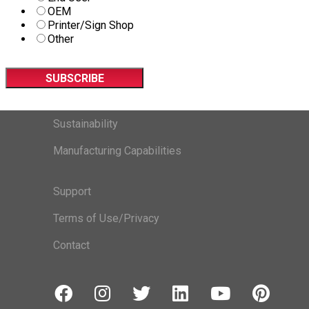
OEM
Printer/Sign Shop
Other
Sustainability
Manufacturing Capabilities
Support
Terms of Use/Privacy
Contact