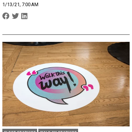
1/13/21, 7:00 AM