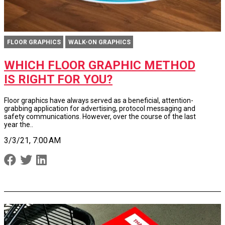
FLOOR GRAPHICS
WALK-ON GRAPHICS
WHICH FLOOR GRAPHIC METHOD
IS RIGHT FOR YOU?
Floor graphics have always served as a beneficial, attention-
grabbing application for advertising, protocol messaging and
safety communications. However, over the course of the last
year the..
3/3/21, 7:00 AM