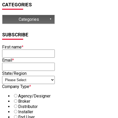
CATEGORIES
Categories
(32)
SUBSCRIBE
(15)
First name
*
(13)
(8)
Email
*
(7)
State/Region
Company Type
*
Agency/Designer
Broker
Distributor
Installer
End User