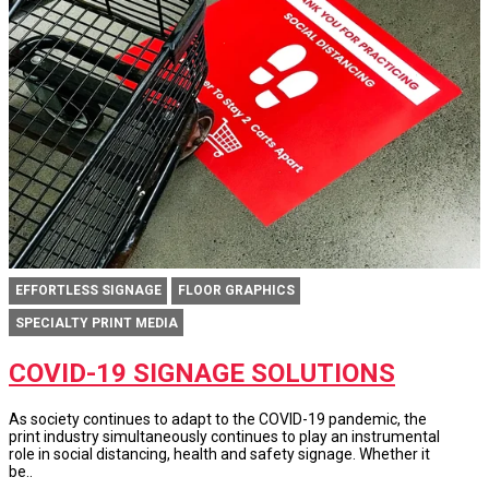
EFFORTLESS SIGNAGE
FLOOR GRAPHICS
SPECIALTY PRINT MEDIA
COVID-19 SIGNAGE SOLUTIONS
As society continues to adapt to the COVID-19 pandemic, the
print industry simultaneously continues to play an instrumental
role in social distancing, health and safety signage. Whether it
be..