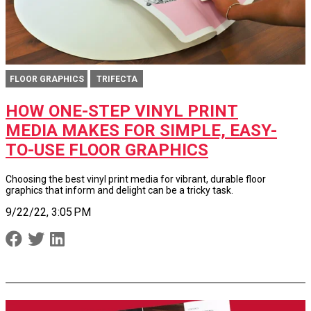
FLOOR GRAPHICS
TRIFECTA
HOW ONE-STEP VINYL PRINT
MEDIA MAKES FOR SIMPLE, EASY-
TO-USE FLOOR GRAPHICS
Choosing the best vinyl print media for vibrant, durable floor
graphics that inform and delight can be a tricky task.
9/22/22, 3:05 PM