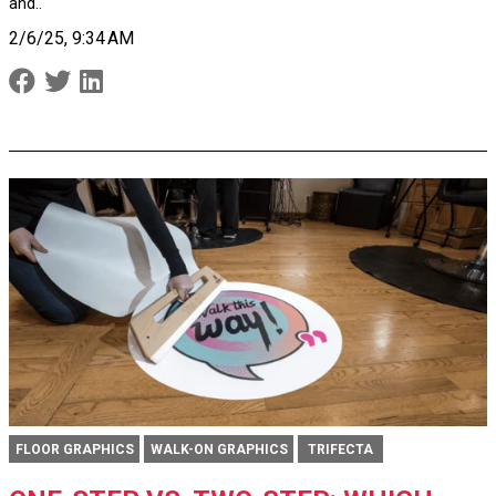
and..
2/6/25, 9:34 AM
FLOOR GRAPHICS
WALK-ON GRAPHICS
TRIFECTA