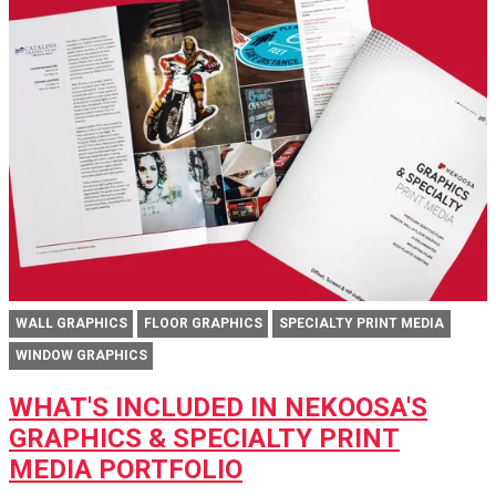
WALL GRAPHICS
FLOOR GRAPHICS
SPECIALTY PRINT MEDIA
WINDOW GRAPHICS
WHAT'S INCLUDED IN NEKOOSA'S
GRAPHICS & SPECIALTY PRINT
MEDIA PORTFOLIO