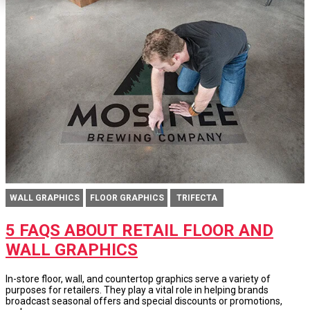
WALL GRAPHICS
FLOOR GRAPHICS
TRIFECTA
5 FAQS ABOUT RETAIL FLOOR AND
WALL GRAPHICS
In-store floor, wall, and countertop graphics serve a variety of
purposes for retailers. They play a vital role in helping brands
broadcast seasonal offers and special discounts or promotions,