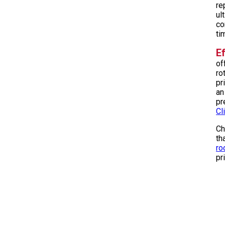
re
ul
co
ti
Ef
of
ro
pr
an
pr
Cl
Ch
th
ro
pr