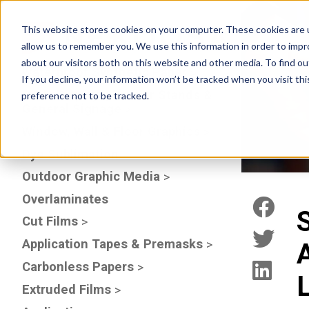
This website stores cookies on your computer. These cookies are u
allow us to remember you. We use this information in order to imp
about our visitors both on this website and other media. To find 
Waterproof Synthetic Paper
If you decline, your information won’t be tracked when you visit th
P.O.P. Displays, Banner Stands &
preference not to be tracked.
General Signage
Window, Wall & Floor Graphics
Dye Sublimation
Outdoor Graphic Media
Overlaminates
Cut Films
Application Tapes & Premasks
A
Carbonless Papers
Extruded Films