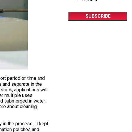
ort period of time and
s and separate in the
tock, applications will
er multiple uses.
nd submerged in water,
ore about cleaning
y in the process… I kept
mination pouches and