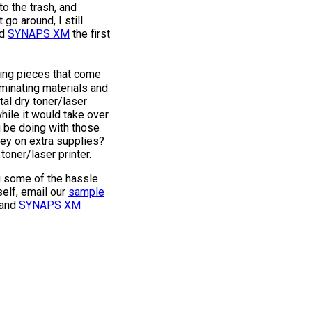
to the trash, and
 go around, I still
ed
SYNAPS XM
the first
ating pieces that come
aminating materials and
tal dry toner/laser
hile it would take over
u be doing with those
ey on extra supplies?
toner/laser printer.
ou some of the hassle
self, email our
sample
 and
SYNAPS XM