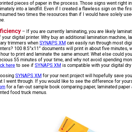
printed pieces of paper in the process. Those signs went right in
timately into a landfill. Even if I created a flawless sign on the first
nsumed two times the resources than if I would have solely us
me.
ficiency
– If you are currently laminating, you are likely lamin
f your digital printer. Why buy an additional lamination machine, l
tary trimmers when
SYNAPS XM
can easily run through most digi
inters? 100 8.5”x11” documents will print in about five minutes, w
 hour to print and laminate the same amount. What else could yo
ecious 55 minutes of your time, and why not avoid spending mon
ick here
to see if
SYNAPS XM
is compatible with your digital dry 
oosing
SYNAPS XM
for your next project will hopefully save y
at I went through. If you would like to see the difference for your
om
for a fan-out sample book comparing paper, laminated paper
inted food truck menus.