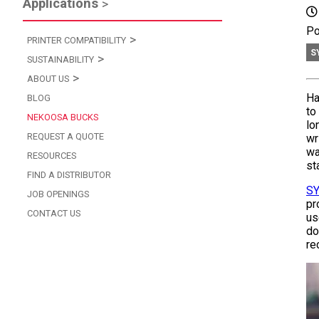
Applications
Po
PRINTER COMPATIBILITY
S
SUSTAINABILITY
ABOUT US
Ha
BLOG
to
NEKOOSA BUCKS
lo
REQUEST A QUOTE
wr
wa
RESOURCES
st
FIND A DISTRIBUTOR
S
JOB OPENINGS
pr
CONTACT US
us
do
re