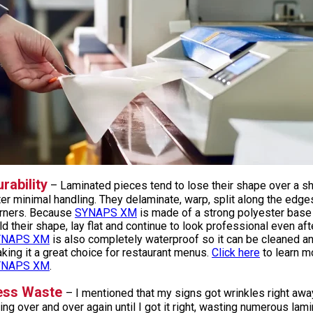
rability
– Laminated pieces tend to lose their shape over a sh
ter minimal handling. They delaminate, warp, split along the edge
rners. Because
SYNAPS XM
is made of a strong polyester base s
ld their shape, lay flat and continue to look professional even aft
YNAPS XM
is also completely waterproof so it can be cleaned a
king it a great choice for restaurant menus.
Click here
to learn m
YNAPS XM
.
ess Waste
– I mentioned that my signs got wrinkles right awa
ying over and over again until I got it right, wasting numerous la