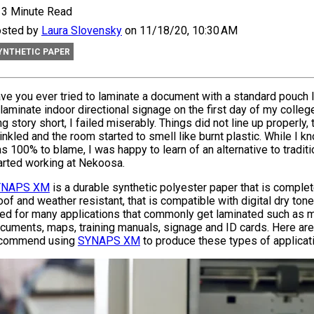
3 Minute Read
sted by
Laura Slovensky
on 11/18/20, 10:30 AM
YNTHETIC PAPER
ve you ever tried to laminate a document with a standard pouch 
 laminate indoor directional signage on the first day of my colleg
ng story short, I failed miserably. Things did not line up properly
inkled and the room started to smell like burnt plastic. While I kn
s 100% to blame, I was happy to learn of an alternative to traditi
arted working at Nekoosa.
YNAPS XM
is a durable synthetic polyester paper that is complet
oof and weather resistant, that is compatible with digital dry toner
ed for many applications that commonly get laminated such as 
cuments, maps, training manuals, signage and ID cards. Here are
commend using
SYNAPS XM
to produce these types of applicat