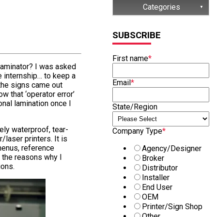
Categories
(32)
SUBSCRIBE
(15)
First name
*
(13)
laminator? I was asked
e internship… to keep a
(8)
Email
*
, the signs came out
ow that ‘operator error’
(7)
onal lamination once I
State/Region
ely waterproof, tear-
Company Type
*
/laser printers. It is
menus, reference
Agency/Designer
 the reasons why I
Broker
ions.
Distributor
Installer
End User
OEM
Printer/Sign Shop
Other