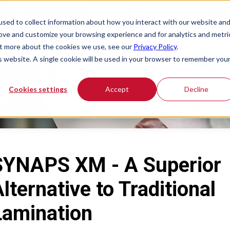
sed to collect information about how you interact with our website an
rove and customize your browsing experience and for analytics and metri
out more about the cookies we use, see our
Privacy Policy
.
is website. A single cookie will be used in your browser to remember you
Cookies settings
Accept
Decline
SYNAPS XM - A Superior
lternative to Traditional
Lamination