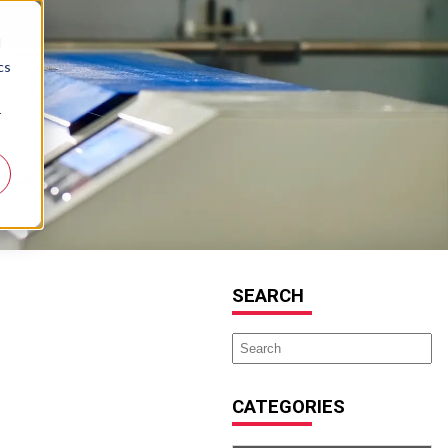
d
cs
r
SEARCH
CATEGORIES