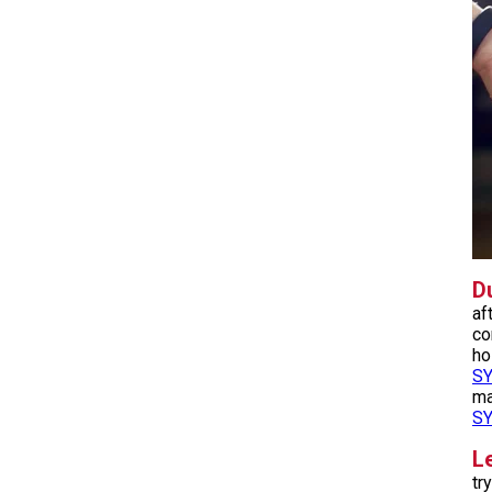
Du
af
co
ho
S
ma
S
L
tr